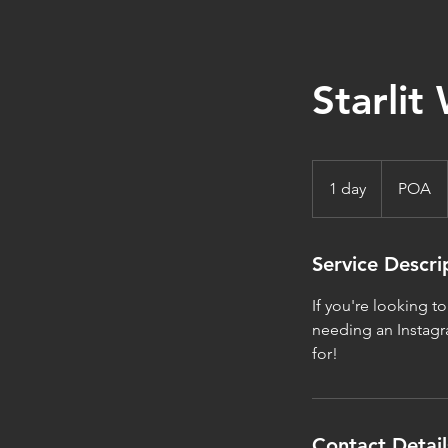
Starlit 
POA
1 day
1
POA
d
a
Service Descri
If you're looking t
needing an Instagra
for!
Contact Detail