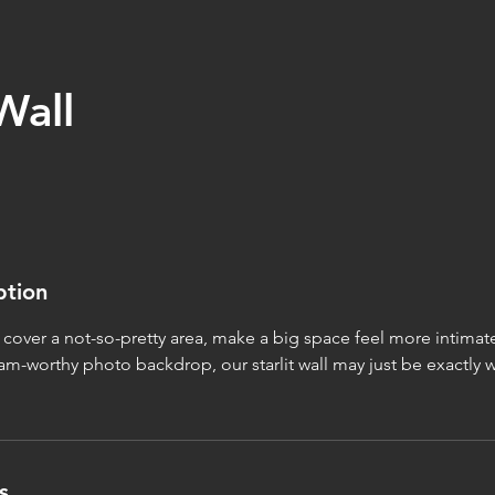
Wall
ption
o cover a not-so-pretty area, make a big space feel more intimat
m-worthy photo backdrop, our starlit wall may just be exactly 
s