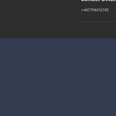
+447794476745