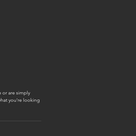
e or are simply
what you're looking