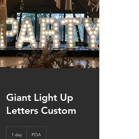
Giant Light Up
Letters Custom
POA
1 day
1
POA