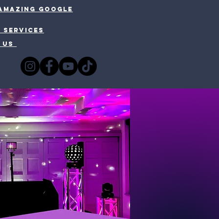
 amazing google
 SERVICES
 US