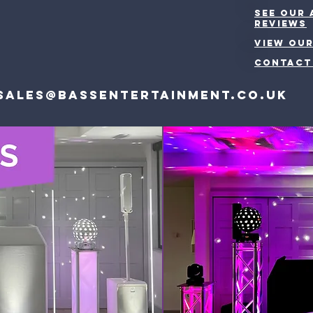
See our
reviews
VIEW OUR
CONTACT
Sales@bassentertainment.co.uk