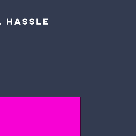
a hassle