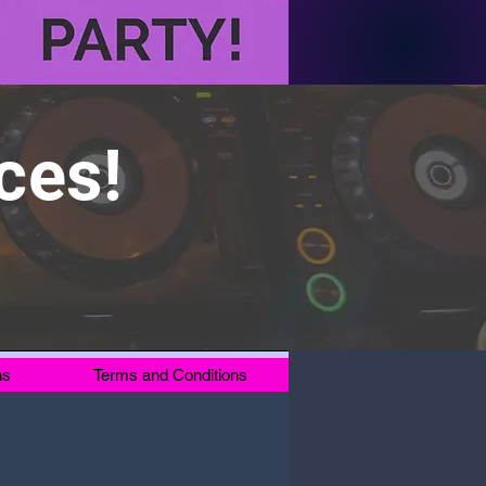
ces!
ns
Terms and Conditions