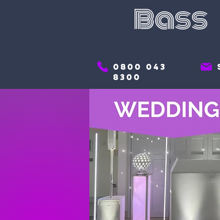
Bass
0800 043
8300