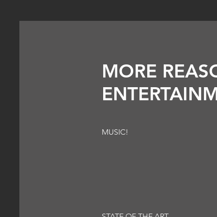
MORE REAS
ENTERTAINM
MUSIC!
STATE OF THE ART