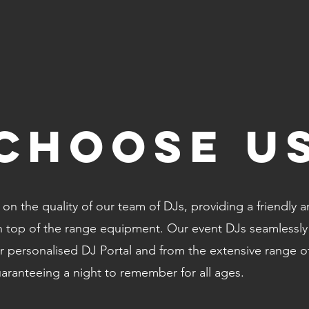
CHOOSE U
on the quality of our team of DJs, providing a friendly 
th top of the range equipment. Our event DJs seamlessly
 personalised DJ Portal and from the extensive range o
uaranteeing a night to remember for all ages.