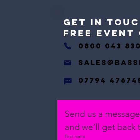
GET IN Touc
free event
0800 043 83
Sales@bass
07794 47674
Send us a messag
and we’ll get back t
First name