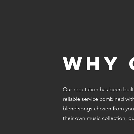
WHY 
Our reputation has been built 
reliable service combined wi
blend songs chosen from your
their own music collection, g