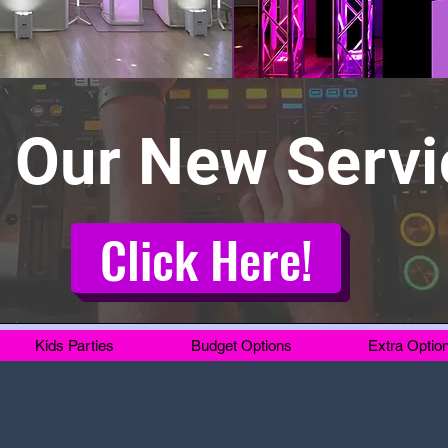
 Our New Servi
Click Here!
Kids Parties
Budget Options
Extra Optio