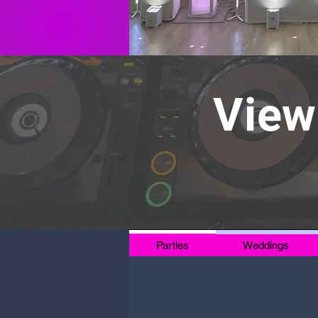
View
Parties
Weddings