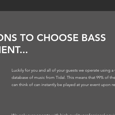
ONS TO CHOOSE BASS
ENT...
Luckily for you and all of your guests we operate using a 
database of music from Tidal. This means that 99% of th
can think of can instantly be played at your event upon r