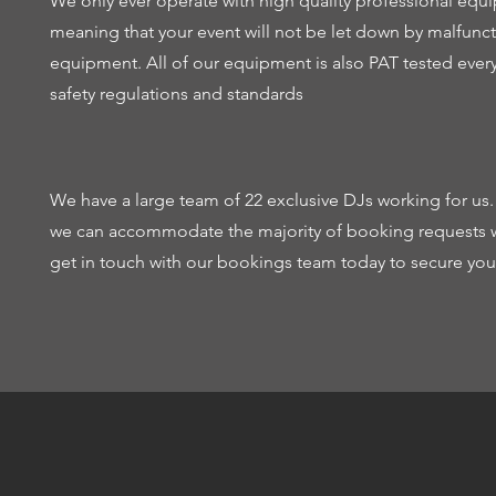
We only ever operate with high quality professional eq
meaning that your event will not be let down by malfunc
equipment. All of our equipment is also PAT tested ever
safety regulations and standards
We have a large team of 22 exclusive DJs working for us
we can accommodate the majority of booking requests w
get in touch with our bookings team today to secure your