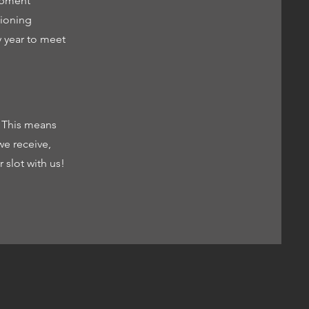
uipment
tioning
y year to meet
. This means
e receive,
 slot with us!