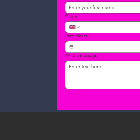
Phone
Date picker
Write a message