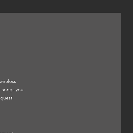
wireless
e songs you
equest!